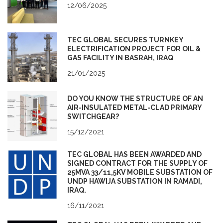
12/06/2025
TEC GLOBAL SECURES TURNKEY
ELECTRIFICATION PROJECT FOR OIL &
GAS FACILITY IN BASRAH, IRAQ
21/01/2025
DO YOU KNOW THE STRUCTURE OF AN
AIR-INSULATED METAL-CLAD PRIMARY
SWITCHGEAR?
15/12/2021
TEC GLOBAL HAS BEEN AWARDED AND
SIGNED CONTRACT FOR THE SUPPLY OF
25MVA 33/11,5KV MOBILE SUBSTATION OF
UNDP HAWIJA SUBSTATION IN RAMADI,
IRAQ.
16/11/2021