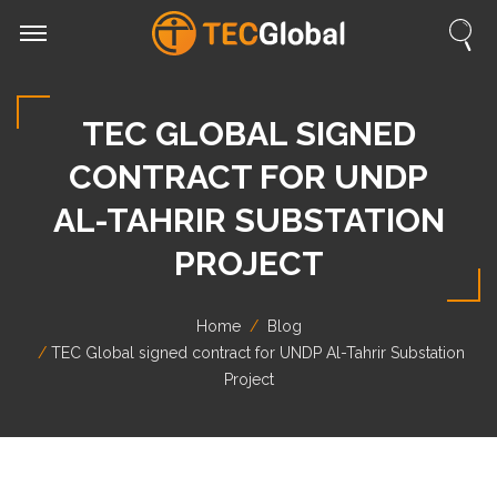
TEC GLOBAL SIGNED
CONTRACT FOR UNDP
AL-TAHRIR SUBSTATION
PROJECT
Home
Blog
TEC Global signed contract for UNDP Al-Tahrir Substation
Project