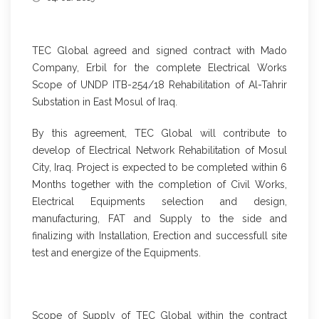
TEC Global agreed and signed contract with Mado
Company, Erbil for the complete Electrical Works
Scope of UNDP ITB-254/18 Rehabilitation of Al-Tahrir
Substation in East Mosul of Iraq.
By this agreement, TEC Global will contribute to
develop of Electrical Network Rehabilitation of Mosul
City, Iraq. Project is expected to be completed within 6
Months together with the completion of Civil Works,
Electrical Equipments selection and design,
manufacturing, FAT and Supply to the side and
finalizing with Installation, Erection and successfull site
test and energize of the Equipments.
Scope of Supply of TEC Global within the contract