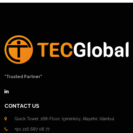
"Trusted Partner"
CONTACT US
Quick Tower, 16th Floor, İçerenköy, Ataşehir, İstanbul
+90 216 687 08 77