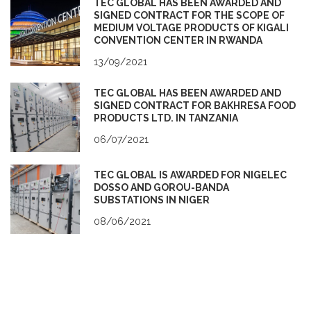
TEC GLOBAL HAS BEEN AWARDED AND
SIGNED CONTRACT FOR THE SCOPE OF
MEDIUM VOLTAGE PRODUCTS OF KIGALI
CONVENTION CENTER IN RWANDA
13/09/2021
TEC GLOBAL HAS BEEN AWARDED AND
SIGNED CONTRACT FOR BAKHRESA FOOD
PRODUCTS LTD. IN TANZANIA
06/07/2021
TEC GLOBAL IS AWARDED FOR NIGELEC
DOSSO AND GOROU-BANDA
SUBSTATIONS IN NIGER
08/06/2021