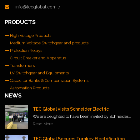
info@tecglobal.com.tr
PRODUCTS
High Voltage Products
Medium Voltage Switchgear and products
Protection Relays
Circuit Breaker and Apparatus
Transformers
LV Switchgear and Equipments
Capacitor Banks & Compensation Systems
Automation Products
NEWS
TEC Global visits Schneider Electric
We are delighted to have been invited by Schneider...
Read More
TEC Global Secures Turnkey Electrification