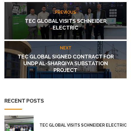
PREVIOUS
TEC GLOBAL VISITS SCHNEIDER
ELECTRIC
NEXT
TEC GLOBAL SIGNED CONTRACT FOR
UNDP AL-SHARQIYA SUBSTATION
PROJECT
RECENT POSTS
TEC GLOBAL VISITS SCHNEIDER ELECTRIC