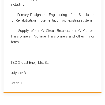
including;
- Primary Design and Engineering of the Substation
for Rehabilitation Implementation with existing system
- Supply of 132kV Circuit-Breakers, 132kV Current
Transformers, Voltage Transformers and other minor
items
TEC Global Enerji Ltd. Sti.
July, 2018
Istanbul