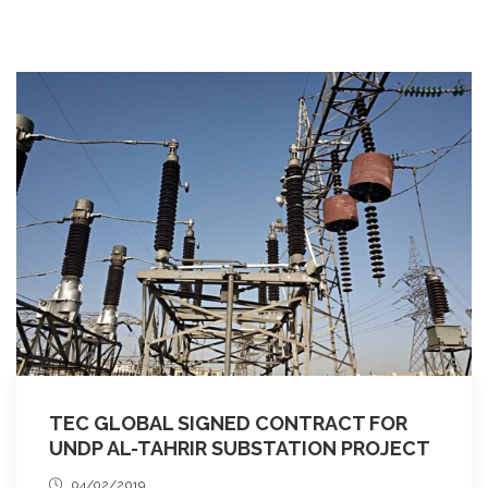
TEC GLOBAL SIGNED CONTRACT FOR
UNDP AL-TAHRIR SUBSTATION PROJECT
04/02/2019