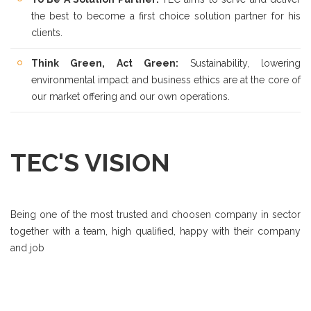
the best to become a first choice solution partner for his
clients.
Think Green, Act Green:
Sustainability, lowering
environmental impact and business ethics are at the core of
our market offering and our own operations.
TEC'S VISION
Being one of the most trusted and choosen company in sector
together with a team, high qualified, happy with their company
and job