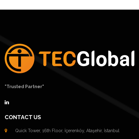
"Trusted Partner"
CONTACT US
Quick Tower, 16th Floor, İçerenköy, Ataşehir, İstanbul