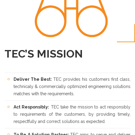
TEC’S MISSION
Deliver The Best:
TEC provides his customers first class,
technicaly & commercially optimized engineering solutions
matches with the requirements.
Act Responsibly:
TEC take the mission to act responsibly
to requirements of the customers, by providing timely,
respectfully and correct solutions as expected.
To Be A Solution Partner:
TEC aims to serve and deliver