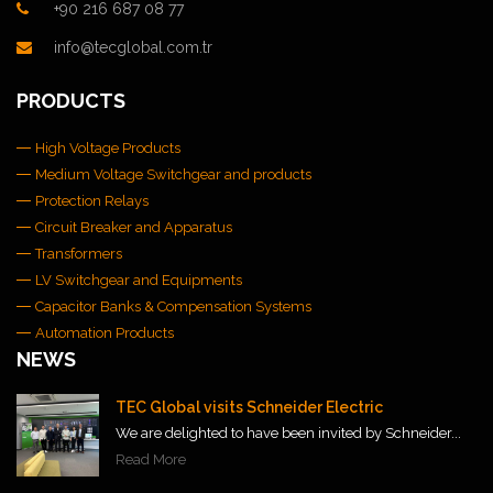
+90 216 687 08 77
info@tecglobal.com.tr
PRODUCTS
High Voltage Products
Medium Voltage Switchgear and products
Protection Relays
Circuit Breaker and Apparatus
Transformers
LV Switchgear and Equipments
Capacitor Banks & Compensation Systems
Automation Products
NEWS
TEC Global visits Schneider Electric
We are delighted to have been invited by Schneider...
Read More