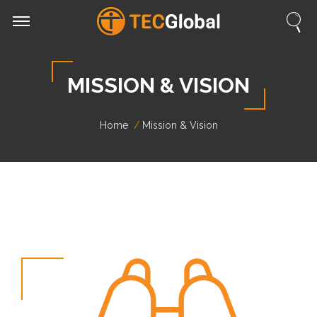
MISSION & VISION
Home
Mission & Vision