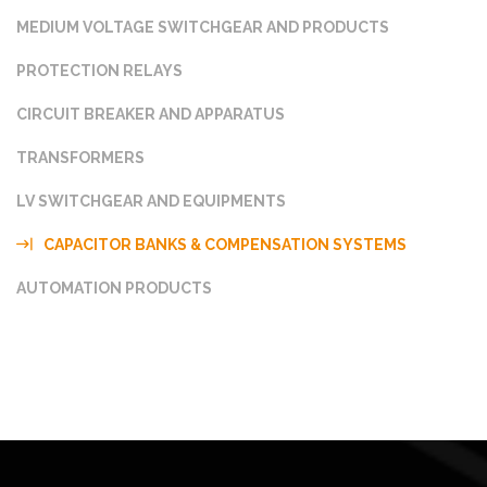
MEDIUM VOLTAGE SWITCHGEAR AND PRODUCTS
PROTECTION RELAYS
CIRCUIT BREAKER AND APPARATUS
TRANSFORMERS
LV SWITCHGEAR AND EQUIPMENTS
CAPACITOR BANKS & COMPENSATION SYSTEMS
AUTOMATION PRODUCTS