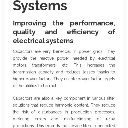
Systems
Improving the performance,
quality and efficiency of
electrical systems
Capacitors are very beneficial in power grids. They
provide the reactive power needed by electrical
motors, transformers, etc. This increases the
transmission capacity and reduces losses thanks to
higher power factors. They enable power factor targets
of the utilities to be met.
Capacitors are also a key component in various filter
solutions that reduce harmonic content. They reduce
the risk of disturbances in production processes,
metering errors and malfunctioning of relay
protections. This extends the service life of connected