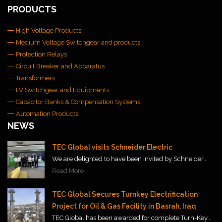
PRODUCTS
High Voltage Products
Medium Voltage Switchgear and products
Protection Relays
Circuit Breaker and Apparatus
Transformers
LV Switchgear and Equipments
Capacitor Banks & Compensation Systems
Automation Products
NEWS
TEC Global visits Schneider Electric
We are delighted to have been invited by Schneider...
Read More
TEC Global Secures Turnkey Electrification
Project for Oil & Gas Facility in Basrah, Iraq
TEC Global has been awarded for complete Turn-Key...