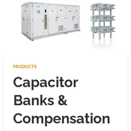
PRODUCTS
Capacitor
Banks &
Compensation