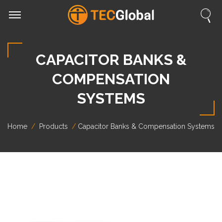
CAPACITOR BANKS &
COMPENSATION
SYSTEMS
Home
Products
Capacitor Banks & Compensation Systems