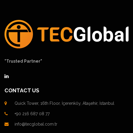
"Trusted Partner"
CONTACT US
Quick Tower, 16th Floor, İçerenköy, Ataşehir, İstanbul
+90 216 687 08 77
info@tecglobal.com.tr