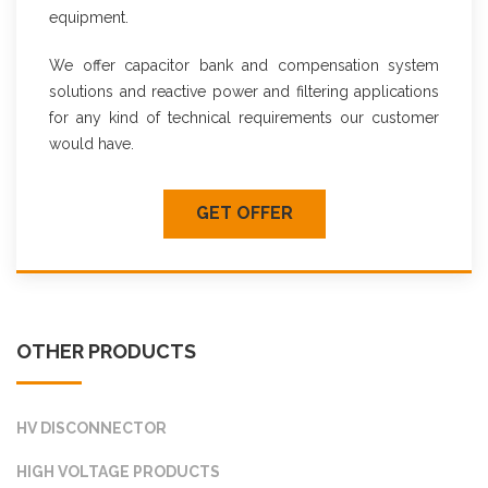
equipment.
We offer capacitor bank and compensation system
solutions and reactive power and filtering applications
for any kind of technical requirements our customer
would have.
GET OFFER
OTHER PRODUCTS
HV DISCONNECTOR
HIGH VOLTAGE PRODUCTS