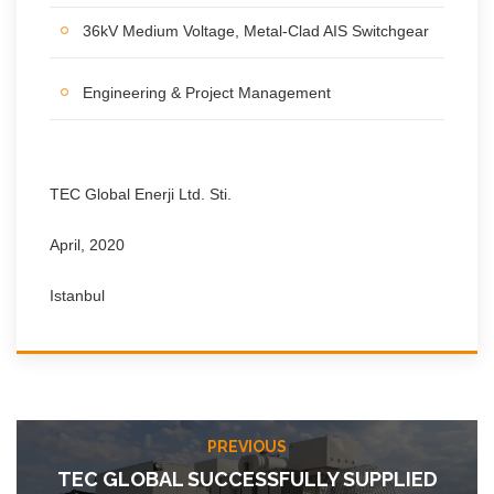
36kV Medium Voltage, Metal-Clad AIS Switchgear
Engineering & Project Management
TEC Global Enerji Ltd. Sti.
April, 2020
Istanbul
PREVIOUS
TEC GLOBAL SUCCESSFULLY SUPPLIED