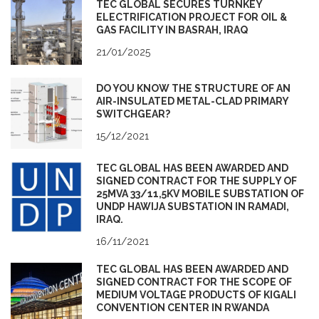
TEC GLOBAL SECURES TURNKEY
ELECTRIFICATION PROJECT FOR OIL &
GAS FACILITY IN BASRAH, IRAQ
21/01/2025
DO YOU KNOW THE STRUCTURE OF AN
AIR-INSULATED METAL-CLAD PRIMARY
SWITCHGEAR?
15/12/2021
TEC GLOBAL HAS BEEN AWARDED AND
SIGNED CONTRACT FOR THE SUPPLY OF
25MVA 33/11,5KV MOBILE SUBSTATION OF
UNDP HAWIJA SUBSTATION IN RAMADI,
IRAQ.
16/11/2021
TEC GLOBAL HAS BEEN AWARDED AND
SIGNED CONTRACT FOR THE SCOPE OF
MEDIUM VOLTAGE PRODUCTS OF KIGALI
CONVENTION CENTER IN RWANDA