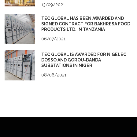
13/09/2021
TEC GLOBAL HAS BEEN AWARDED AND
SIGNED CONTRACT FOR BAKHRESA FOOD
PRODUCTS LTD. IN TANZANIA
06/07/2021
TEC GLOBAL IS AWARDED FOR NIGELEC
DOSSO AND GOROU-BANDA
SUBSTATIONS IN NIGER
08/06/2021