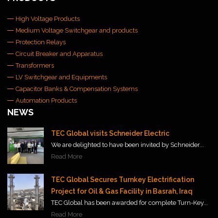
High Voltage Products
Medium Voltage Switchgear and products
Protection Relays
Circuit Breaker and Apparatus
Transformers
LV Switchgear and Equipments
Capacitor Banks & Compensation Systems
Automation Products
NEWS
TEC Global visits Schneider Electric
We are delighted to have been invited by Schneider...
Read More
TEC Global Secures Turnkey Electrification
Project for Oil & Gas Facility in Basrah, Iraq
TEC Global has been awarded for complete Turn-Key...
Read More