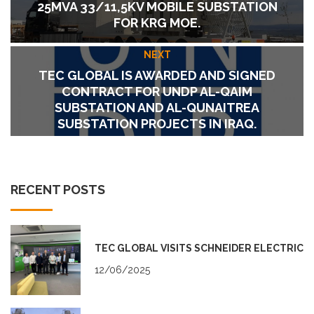
25MVA 33/11,5KV MOBILE SUBSTATION
FOR KRG MOE.
NEXT
TEC GLOBAL IS AWARDED AND SIGNED
CONTRACT FOR UNDP AL-QAIM
SUBSTATION AND AL-QUNAITREA
SUBSTATION PROJECTS IN IRAQ.
RECENT POSTS
TEC GLOBAL VISITS SCHNEIDER ELECTRIC
12/06/2025