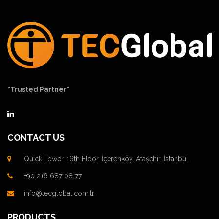
"Trusted Partner"
CONTACT US
Quick Tower, 16th Floor, İçerenköy, Ataşehir, İstanbul
+90 216 687 08 77
info@tecglobal.com.tr
PRODUCTS