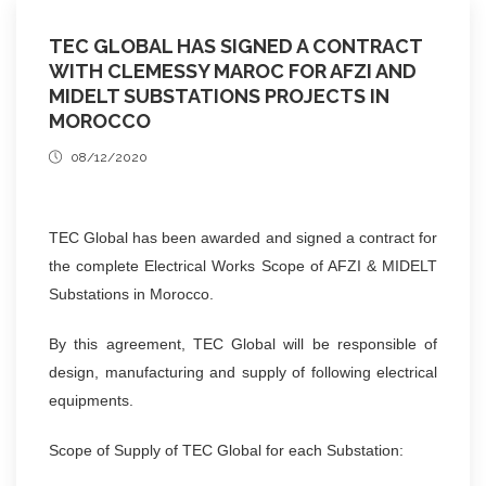
TEC GLOBAL HAS SIGNED A CONTRACT
WITH CLEMESSY MAROC FOR AFZI AND
MIDELT SUBSTATIONS PROJECTS IN
MOROCCO
08/12/2020
TEC Global has been awarded and signed a contract for
the complete Electrical Works Scope of AFZI & MIDELT
Substations in Morocco.
By this agreement, TEC Global will be responsible of
design, manufacturing and supply of following electrical
equipments.
Scope of Supply of TEC Global for each Substation: