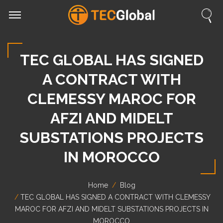
TEC GLOBAL HAS SIGNED
A CONTRACT WITH
CLEMESSY MAROC FOR
AFZI AND MIDELT
SUBSTATIONS PROJECTS
IN MOROCCO
Home
Blog
TEC GLOBAL HAS SIGNED A CONTRACT WITH CLEMESSY
MAROC FOR AFZI AND MIDELT SUBSTATIONS PROJECTS IN
MOROCCO