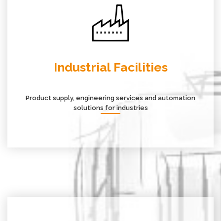
Industrial Facilities
Product supply, engineering services and automation
solutions for industries