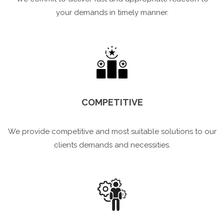
your demands in timely manner.
COMPETITIVE
We provide competitive and most suitable solutions to our
clients demands and necessities.