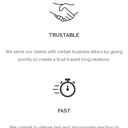
TRUSTABLE
We serve our clients with certain business ethics by giving
priority to create a trust-based long relations.
FAST
We commit to deliver fast and appropriate reaction to