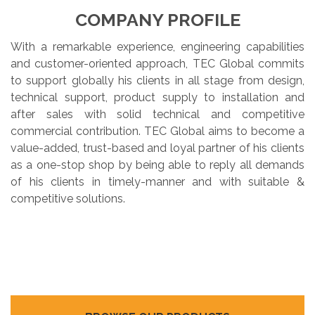
COMPANY PROFILE
With a remarkable experience, engineering capabilities
and customer-oriented approach, TEC Global commits
to support globally his clients in all stage from design,
technical support, product supply to installation and
after sales with solid technical and competitive
commercial contribution. TEC Global aims to become a
value-added, trust-based and loyal partner of his clients
as a one-stop shop by being able to reply all demands
of his clients in timely-manner and with suitable &
competitive solutions.