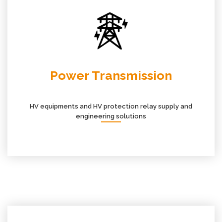
Power Transmission
HV equipments and HV protection relay supply and
engineering solutions