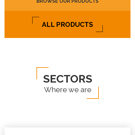
BROWSE OUR PRODUCTS
ALL PRODUCTS
SECTORS
Where we are