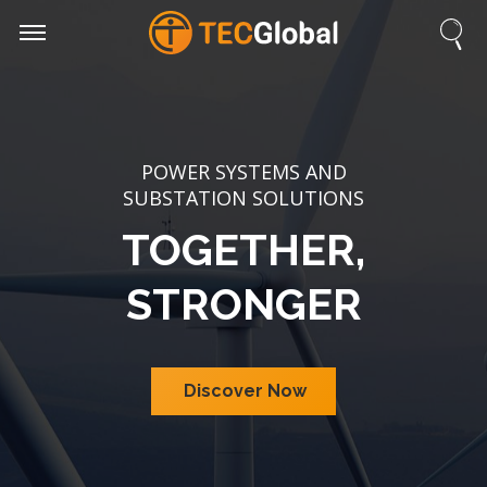
POWER SYSTEMS AND
SUBSTATION SOLUTIONS
TOGETHER,
STRONGER
Discover Now