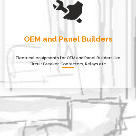
OEM and Panel Builders
Electrical equipments for OEM and Panel Builders like
Circuit Breaker, Contactors, Relays etc.