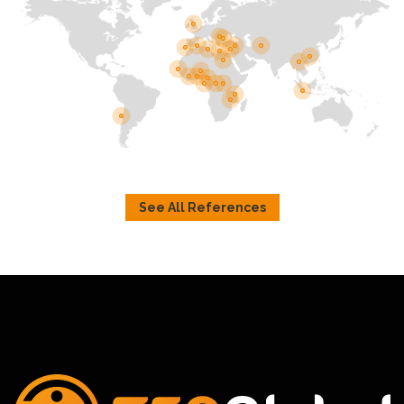
See All References