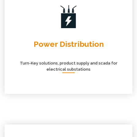
Power Distribution
Turn-Key solutions, product supply and scada for
electrical substations