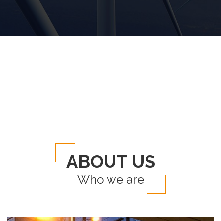
ABOUT US
Who we are