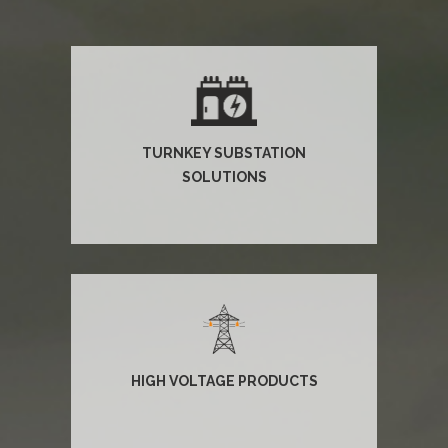
TURNKEY SUBSTATION
SOLUTIONS
HIGH VOLTAGE PRODUCTS