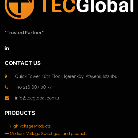
"Trusted Partner"
CONTACT US
Quick Tower, 16th Floor, İçerenköy, Ataşehir, İstanbul
+90 216 687 08 77
info@tecglobal.com.tr
PRODUCTS
High Voltage Products
Medium Voltage Switchgear and products