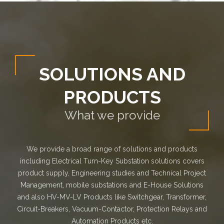
SOLUTIONS AND
PRODUCTS
What we provide
We provide a broad range of solutions and products
including Electrical Turn-Key Substation solutions covers
product supply, Engineering studies and Technical Project
Management, mobile substations and E-House Solutions
and also HV-MV-LV Products like Switchgear, Transformer,
Circuit-Breakers, Vacuum-Contactor, Protection Relays and
Automation Products etc.