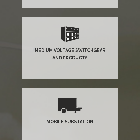
MEDIUM VOLTAGE SWITCHGEAR
AND PRODUCTS
MOBILE SUBSTATION