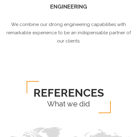
ENGINEERING
We combine our strong engineering capabilities with
remarkable experience to be an indispensable partner of
our clients.
REFERENCES
What we did