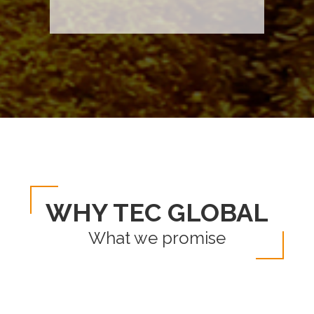
WHY TEC GLOBAL
What we promise