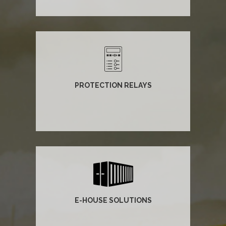
PROTECTION RELAYS
E-HOUSE SOLUTIONS