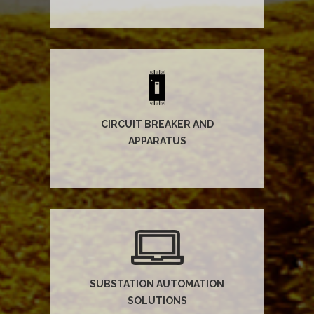
CIRCUIT BREAKER AND
APPARATUS
SUBSTATION AUTOMATION
SOLUTIONS