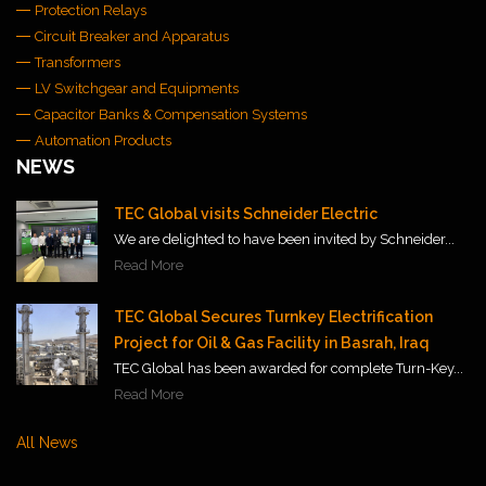
Protection Relays
Circuit Breaker and Apparatus
Transformers
LV Switchgear and Equipments
Capacitor Banks & Compensation Systems
Automation Products
NEWS
TEC Global visits Schneider Electric
We are delighted to have been invited by Schneider...
Read More
TEC Global Secures Turnkey Electrification
Project for Oil & Gas Facility in Basrah, Iraq
TEC Global has been awarded for complete Turn-Key...
Read More
All News